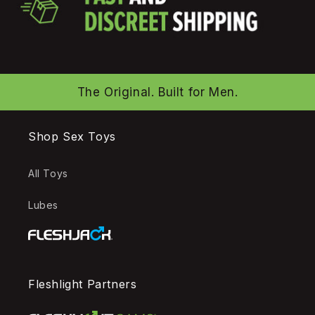
The Original. Built for Men.
Shop Sex Toys
All Toys
Lubes
Fleshlight Partners