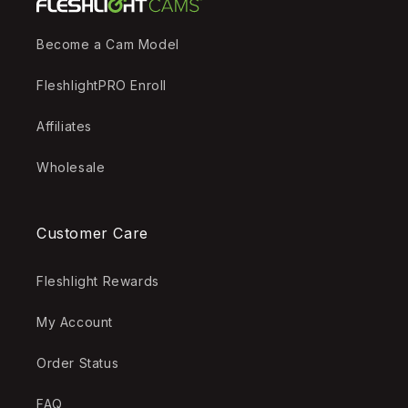
Become a Cam Model
FleshlightPRO Enroll
Affiliates
Wholesale
Customer Care
Fleshlight Rewards
My Account
Order Status
FAQ