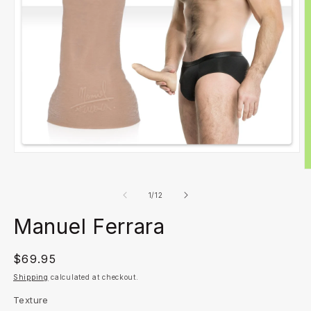
Open
media
O
1
m
in
2
of
1
/
12
modal
in
m
Manuel Ferrara
Regular
$69.95
price
Shipping
calculated at checkout.
Texture