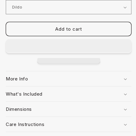
Add to cart
More Info
What's Included
Dimensions
Care Instructions