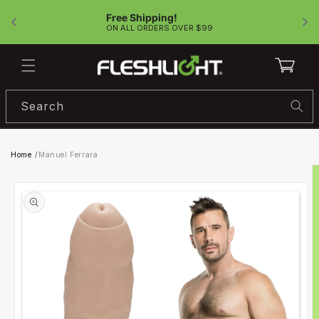
Skip to
Free Shipping!
content
!
ON ALL ORDERS OVER $99
Cart
Search
Home
/
Manuel Ferrara
Skip to
product
information