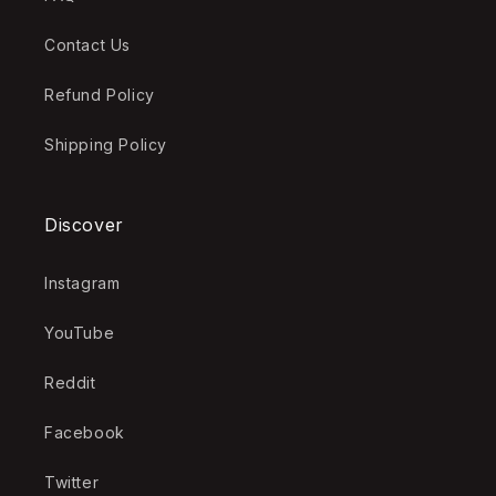
Contact Us
Refund Policy
Shipping Policy
Discover
Instagram
YouTube
Reddit
Facebook
Twitter