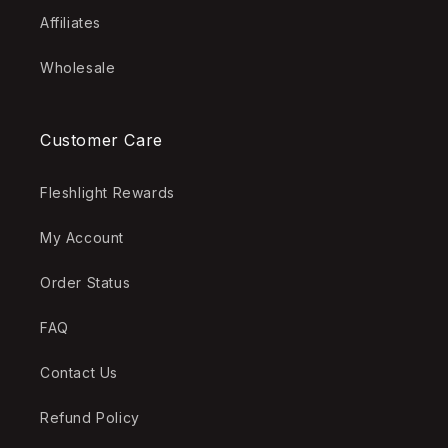
Affiliates
Wholesale
Customer Care
Fleshlight Rewards
My Account
Order Status
FAQ
Contact Us
Refund Policy