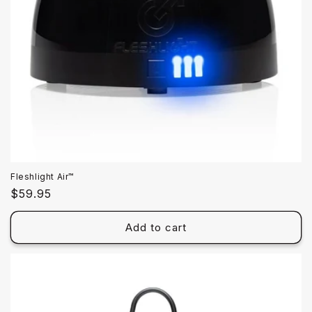
Fleshlight Air™
Regular
$59.95
price
Add to cart