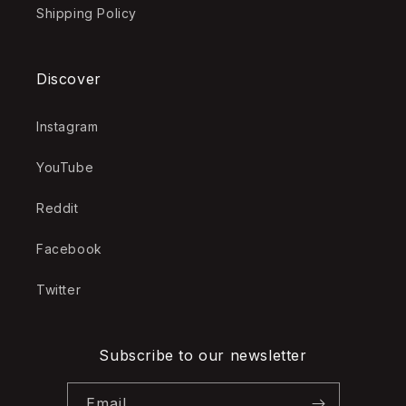
Shipping Policy
Discover
Instagram
YouTube
Reddit
Facebook
Twitter
Subscribe to our newsletter
Email