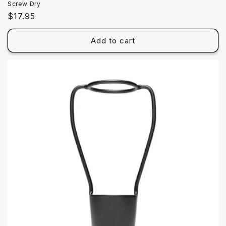
Screw Dry
Regular
$17.95
price
Add to cart