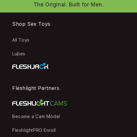
The Original. Built for Men.
Shop Sex Toys
All Toys
Lubes
Fleshlight Partners
Become a Cam Model
FleshlightPRO Enroll