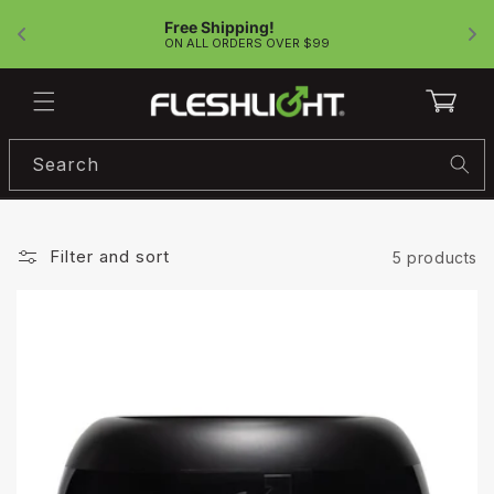
Skip to
Free Shipping!
content
!
ON ALL ORDERS OVER $99
Cart
Search
Filter and sort
5 products