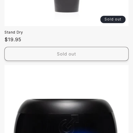
Sold out
Stand Dry
Regular
$19.95
price
Sold out