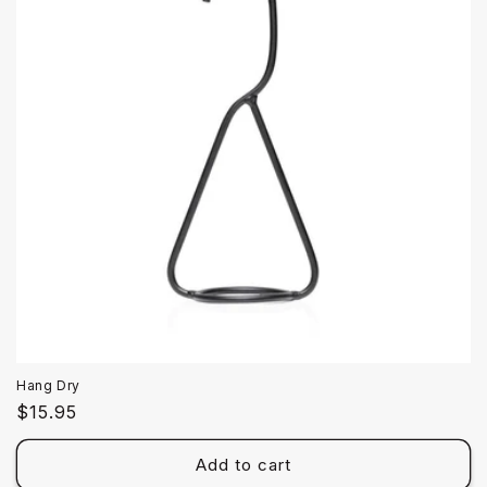
Hang Dry
Regular
$15.95
price
Add to cart