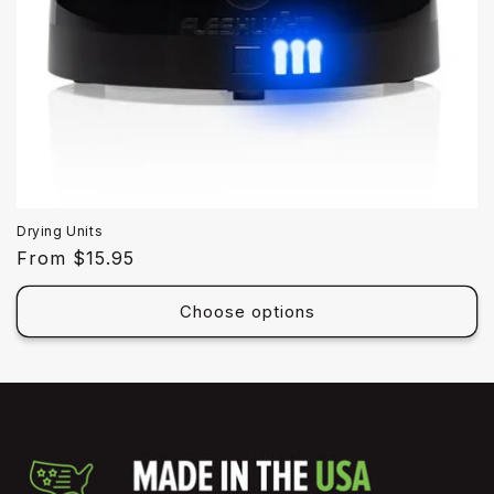
Drying Units
Regular
From $15.95
price
Choose options