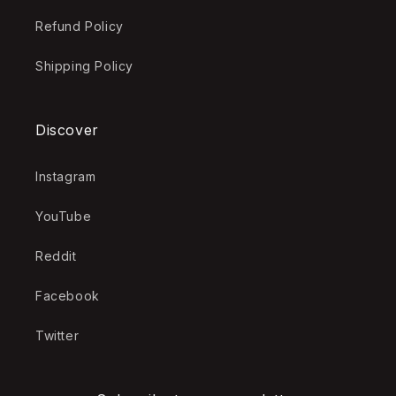
Refund Policy
Shipping Policy
Discover
Instagram
YouTube
Reddit
Facebook
Twitter