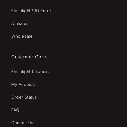
FleshlightPRO Enroll
Affiliates
Wholesale
Customer Care
Fleshlight Rewards
My Account
Order Status
FAQ
Contact Us