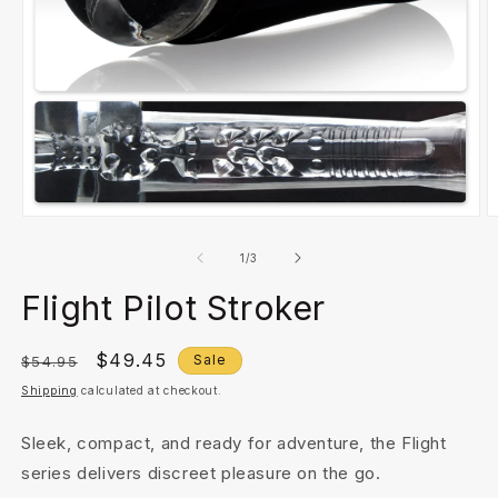
Open
O
media
m
1
2
of
1
/
3
in
in
modal
m
Flight Pilot Stroker
Regular
Sale
$49.45
Sale
$54.95
price
price
Shipping
calculated at checkout.
Sleek, compact, and ready for adventure, the Flight
series delivers discreet pleasure on the go.