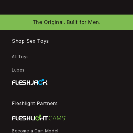
The Original. Built for Men.
Shop Sex Toys
All Toys
Lubes
Fleshlight Partners
Become a Cam Model