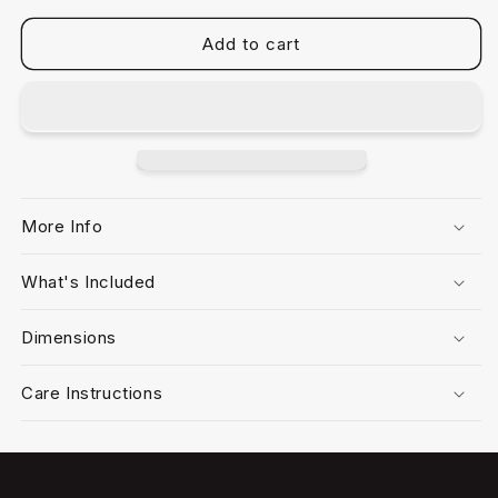
Add to cart
More Info
What's Included
Dimensions
Care Instructions