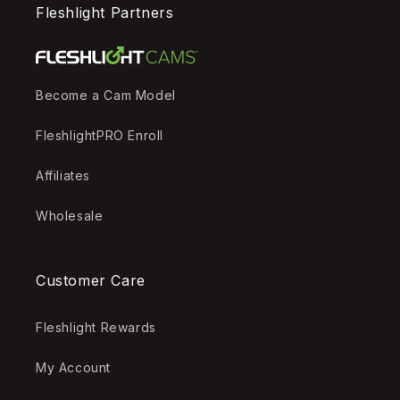
Fleshlight Partners
Become a Cam Model
FleshlightPRO Enroll
Affiliates
Wholesale
Customer Care
Fleshlight Rewards
My Account