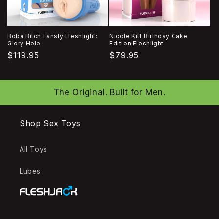
Boba Bitch Fansly Fleshlight:
Nicole Kitt Birthday Cake
Glory Hole
Edition Fleshlight
Regular
$119.95
Regular
$79.95
price
price
The Original. Built for Men.
Shop Sex Toys
All Toys
Lubes