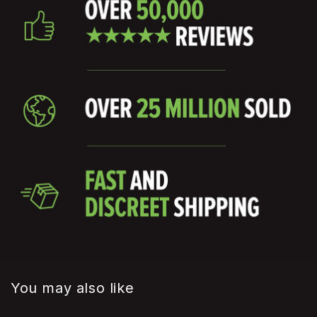
You may also like