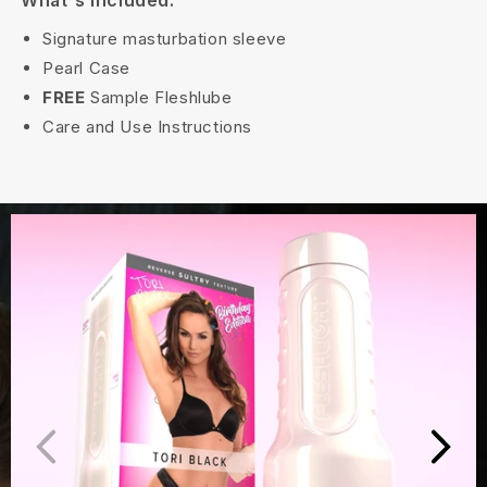
What's Included:
Signature masturbation sleeve
Pearl Case
FREE
Sample Fleshlube
Care and Use Instructions