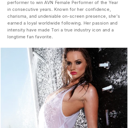
performer to win AVN Female Performer of the Year
in consecutive years. Known for her confidence,
charisma, and undeniable on-screen presence, she's
earned a loyal worldwide following. Her passion and
intensity have made Tori a true industry icon and a
longtime fan favorite.