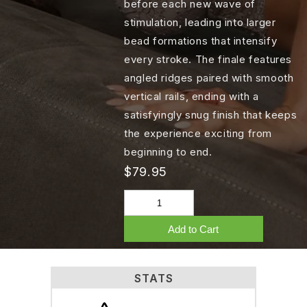
before each new wave of
stimulation, leading into larger
bead formations that intensify
every stroke. The finale features
angled ridges paired with smooth
vertical rails, ending with a
satisfyingly snug finish that keeps
the experience exciting from
beginning to end.
$79.95
Add to Cart
STATS