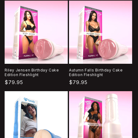
Riley Jensen Birthday Cake
Autumn Falls Birthday Cake
Edition Fleshlight
Edition Fleshlight
Regular
$79.95
Regular
$79.95
price
price