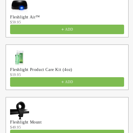
Fleshlight Air™
$59.95
ADD
Fleshlight Product Care Kit (4oz)
$19.95
ADD
Fleshlight Mount
$49.95