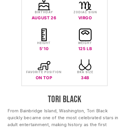
BIRTHDAY
ZODIAC SIGN
AUGUST 26
VIRGO
HEIGHT
WEIGHT
5'10
125 LB
FAVORITE POSITION
BRA SIZE
ON TOP
34B
TORI BLACK
From Bainbridge Island, Washington, Tori Black
quickly became one of the most celebrated stars in
adult entertainment, making history as the first