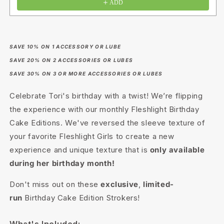
ADD
SAVE 10% ON 1 ACCESSORY OR LUBE
SAVE 20% ON 2 ACCESSORIES OR LUBES
SAVE 30% ON 3 OR MORE ACCESSORIES OR LUBES
Celebrate Tori's birthday with a twist! We’re flipping
the experience with our monthly Fleshlight Birthday
Cake Editions. We've reversed the sleeve texture of
your favorite Fleshlight Girls to create a new
experience and unique texture that is
only available
during her birthday month!
Don't miss out on these
exclusive
,
limited-
run
Birthday Cake Edition Strokers!