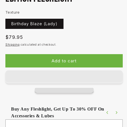
Texture
Birthday Blaze (Lady)
Regular
$79.95
price
Shipping
calculated at checkout.
Add to cart
Buy Any Fleshlight, Get Up To 30% OFF On
Accessories & Lubes
Use the Previous and Next buttons to navigate through product