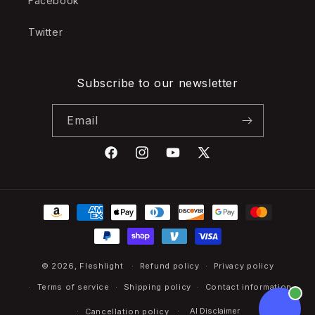
Facebook
Twitter
Subscribe to our newsletter
Email
Facebook
Instagram
YouTube
X
(Twitter)
Payment
methods
© 2026,
Fleshlight
Refund policy
Privacy policy
Terms of service
Shipping policy
Contact information
AI Disclaimer
Cancellation policy