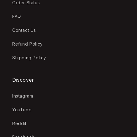
Order Status
FAQ
Contact Us
Refund Policy
Shipping Policy
Discover
Instagram
YouTube
Reddit