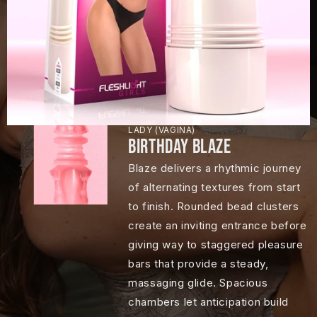
LADY (VAGINA)
BIRTHDAY BLAZE
Blaze delivers a rhythmic journey
of alternating textures from start
to finish. Rounded bead clusters
create an inviting entrance before
giving way to staggered pleasure
bars that provide a steady,
massaging glide. Spacious
chambers let anticipation build